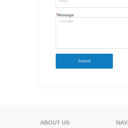
*
Message
Submit
ABOUT US
NAV