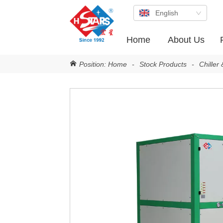
English
Home
About Us
Position:
Home
-
Stock Products
-
Chiller