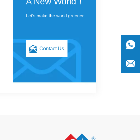
A New World！
Let's make the world greener
Contact Us