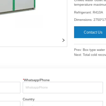
Contact Us
Prev:
Box type water
Next:
Total cold reco
*
Whatsapp/Phone
Country