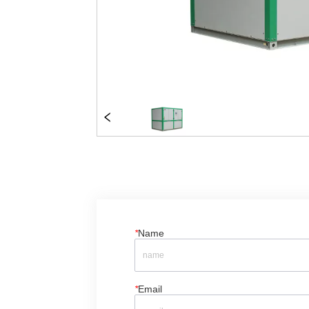
*
Name
*
Email