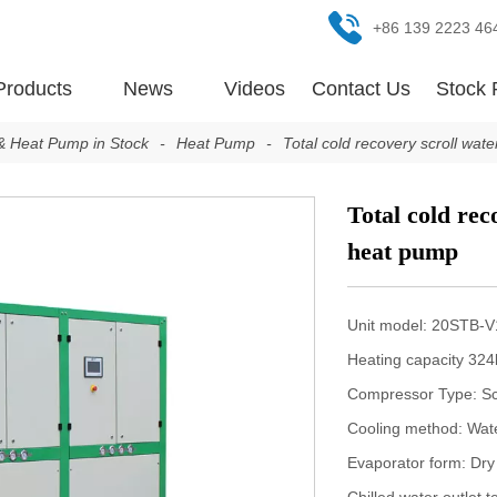
+86 139 2223 46
Products
News
Videos
Contact Us
Stock 
 & Heat Pump in Stock
-
Heat Pump
-
Total cold recovery scroll wa
Total cold rec
heat pump