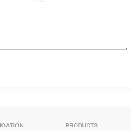
IGATION
PRODUCTS