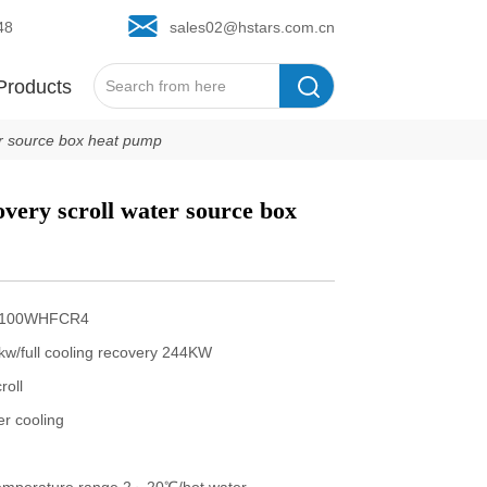
48
sales02@hstars.com.cn
Products
ter source box heat pump
overy scroll water source box 