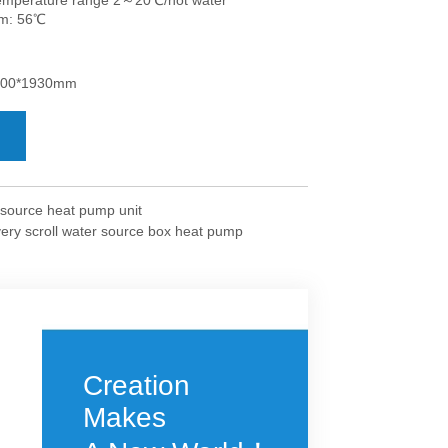
 source heat pump unit
very scroll water source box heat pump
Creation
Makes