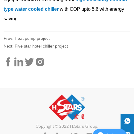
Prev:
Heat pump project
Next:
Five star hotel chiller project
Copyright © 2022 H.Stars Group.