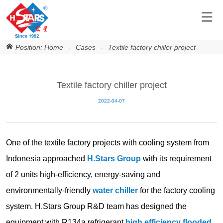
Position:
Home
-
Cases
-
Textile factory chiller project
Textile factory chiller project
2022-04-07