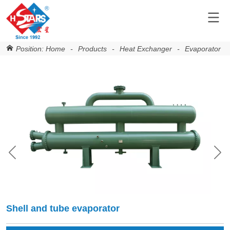
Position:
Home
-
Products
-
Heat Exchanger
-
Evaporator
-
Shell and tube evaporator