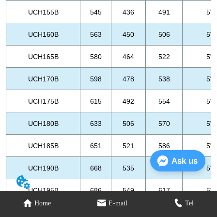
Ask us
Home
E-mail
Tel