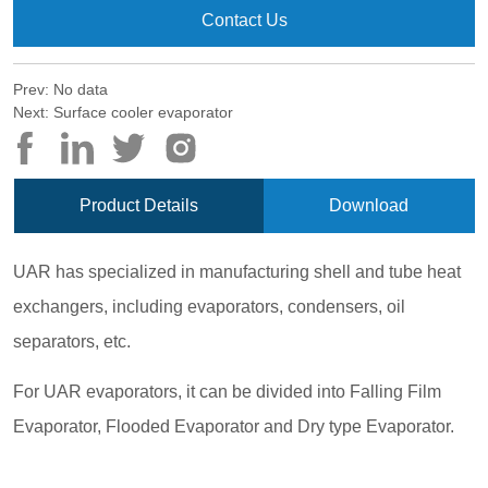
Contact Us
Prev:
No data
Next:
Surface cooler evaporator
Product Details
Download